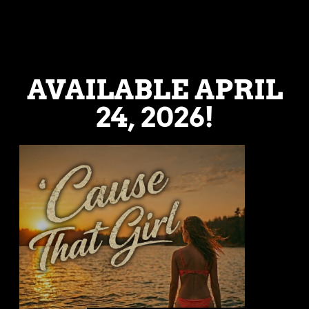
AVAILABLE APRIL
24, 2026!